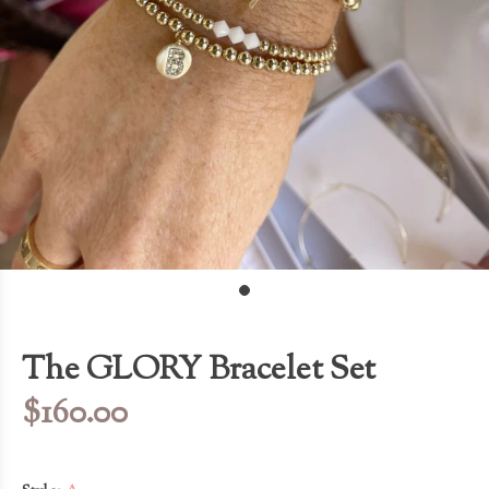
The GLORY Bracelet Set
$160.00