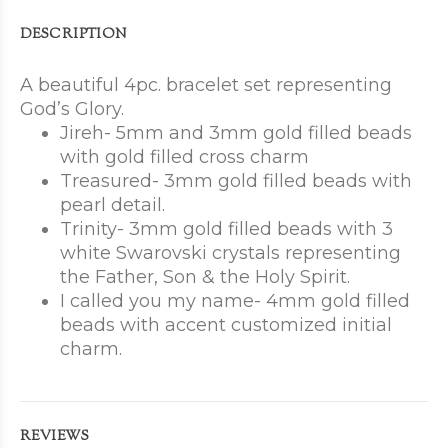
DESCRIPTION
A beautiful 4pc. bracelet set representing
God’s Glory.
Jireh- 5mm and 3mm gold filled beads
with gold filled cross charm
Treasured- 3mm gold filled beads with
pearl detail.
Trinity- 3mm gold filled beads with 3
white Swarovski crystals representing
the Father, Son & the Holy Spirit.
I called you my name- 4mm gold filled
beads with accent customized initial
charm.
REVIEWS