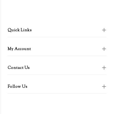
Quick Links
My Account
Contact Us
Follow Us