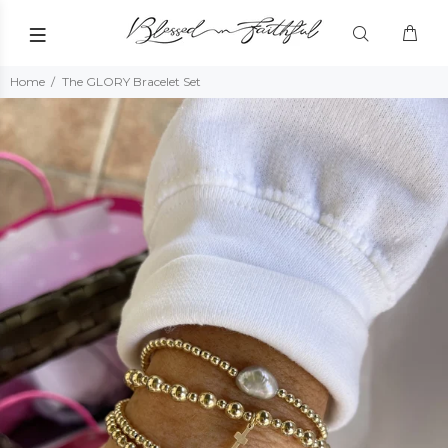
Home
The GLORY Bracelet Set