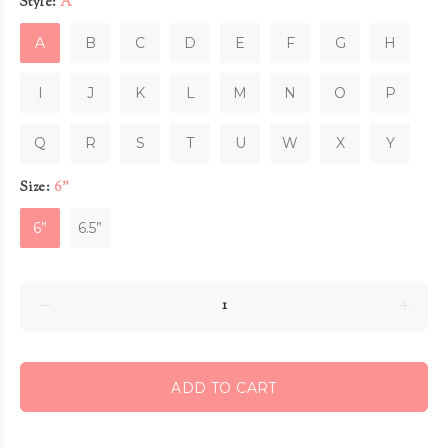
Style:
A
A
B
C
D
E
F
G
H
I
J
K
L
M
N
O
P
Q
R
S
T
U
W
X
Y
Size:
6”
6”
6.5”
ADD TO CART