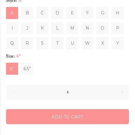
Style:
A
A
B
C
D
E
F
G
H
I
J
K
L
M
N
O
P
Q
R
S
T
U
W
X
Y
Size:
6”
6”
6.5”
ADD TO CART