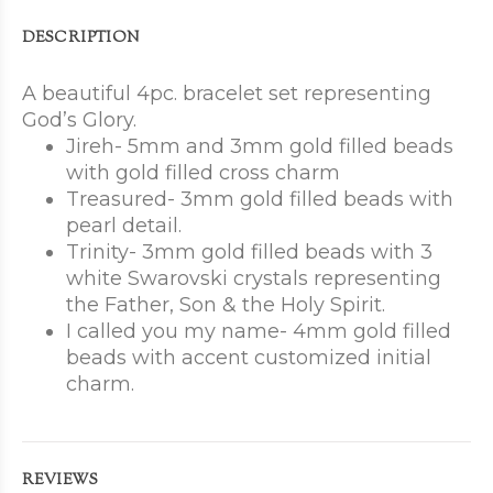
DESCRIPTION
A beautiful 4pc. bracelet set representing
God’s Glory.
Jireh- 5mm and 3mm gold filled beads
with gold filled cross charm
Treasured- 3mm gold filled beads with
pearl detail.
Trinity- 3mm gold filled beads with 3
white Swarovski crystals representing
the Father, Son & the Holy Spirit.
I called you my name- 4mm gold filled
beads with accent customized initial
charm.
REVIEWS