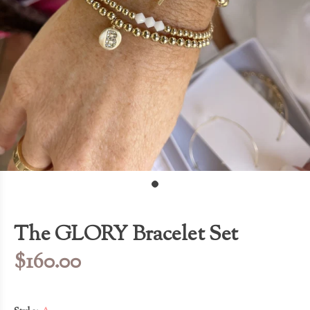
The GLORY Bracelet Set
$160.00