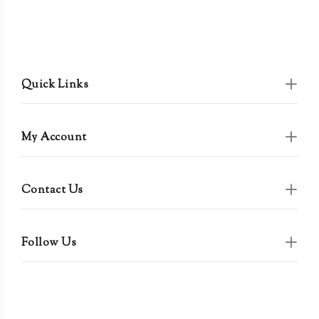
Quick Links
My Account
Contact Us
Follow Us