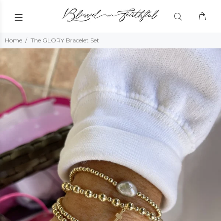
Home
The GLORY Bracelet Set