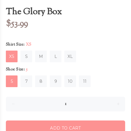
The Glory Box
$53.99
Shirt Size:
XS
XS
S
M
L
XL
Shoe Size:
5
5
7
8
9
10
11
ADD TO CART