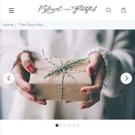
Home
The Glory Box