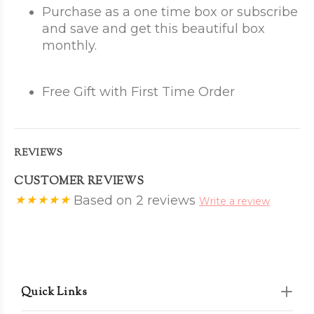
Purchase as a one time box or subscribe
and save and get this beautiful box
monthly.
Free Gift with First Time Order
REVIEWS
CUSTOMER REVIEWS
Based on 2 reviews
Write a review
Quick Links