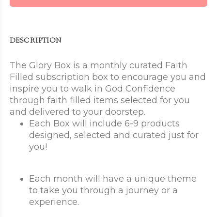
DESCRIPTION
The Glory Box is a monthly curated Faith
Filled subscription box to encourage you and
inspire you to walk in God Confidence
through faith filled items selected for you
and delivered to your doorstep.
Each Box will include 6-9 products
designed, selected and curated just for
you!
Each month will have a unique theme
to take you through a journey or a
experience.