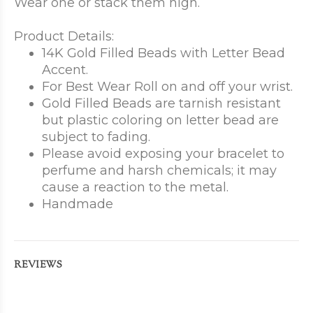
Wear one or stack them high.
Product Details:
14K Gold Filled Beads with Letter Bead
Accent.
For Best Wear Roll on and off your wrist.
Gold Filled Beads are tarnish resistant
but plastic coloring on letter bead are
subject to fading.
Please avoid exposing your bracelet to
perfume and harsh chemicals; it may
cause a reaction to the metal.
Handmade
REVIEWS