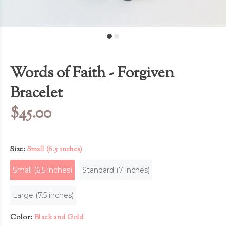
Words of Faith - Forgiven
Bracelet
$45.00
Size:
Small (6.5 inches)
Small (6.5 inches)
Standard (7 inches)
Large (7.5 inches)
Color:
Black and Gold