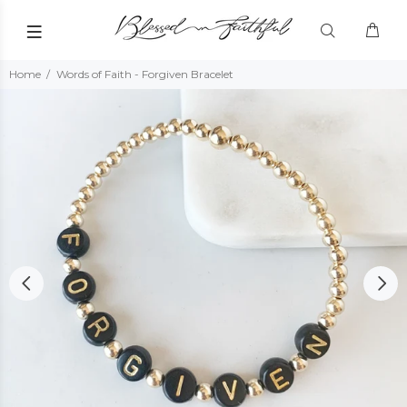
Home
Words of Faith - Forgiven Bracelet