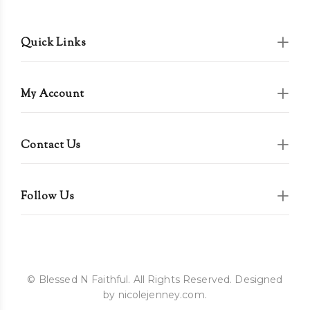
Quick Links
My Account
Contact Us
Follow Us
© Blessed N Faithful. All Rights Reserved. Designed
by nicolejenney.com.