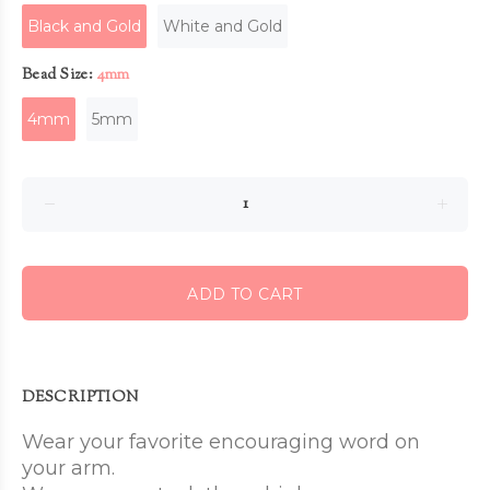
Black and Gold
White and Gold
Bead Size:
4mm
4mm
5mm
ADD TO CART
DESCRIPTION
Wear your favorite encouraging word on
your arm.