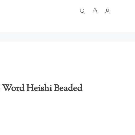
 Word Heishi Beaded