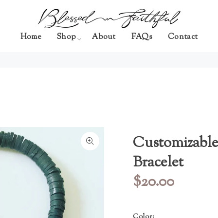
Home
Shop
About
FAQs
Contact
Customizable
Bracelet
$20.00
Color: