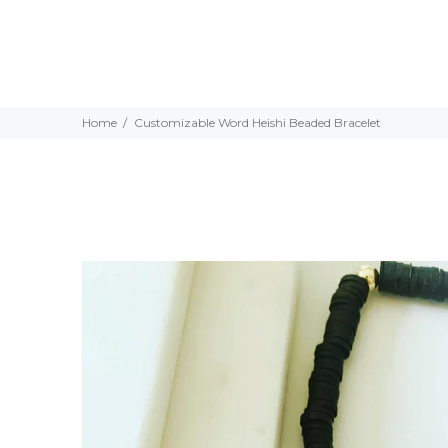
Home
Customizable Word Heishi Beaded Bracelet