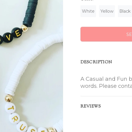
White
Yellow
Black
S
DESCRIPTION
A Casual and Fun b
words. Please cont
REVIEWS