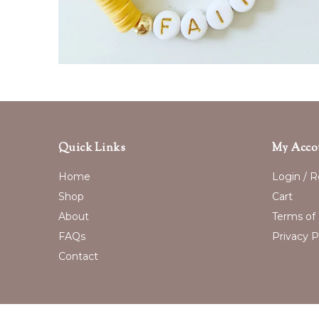
Quick Links
My Acco
Home
Login / R
Shop
Cart
About
Terms of 
FAQs
Privacy P
Contact