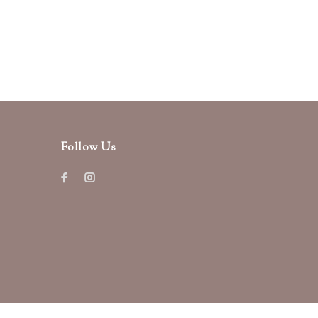
Follow Us