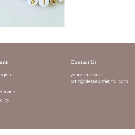
unt
Contact Us
egister
yvonne.ramirez-
ortiz@blessednfaithful.com
Service
olicy