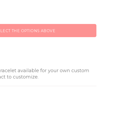
ELECT THE OPTIONS ABOVE
racelet available for your own custom
act to customize.